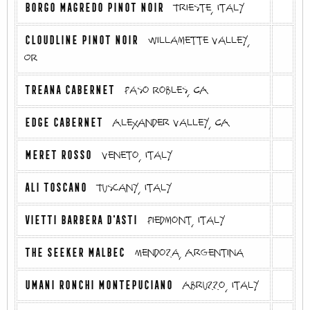
BORGO MAGREDO PINOT NOIR
Trieste, Italy
CLOUDLINE PINOT NOIR
Willamette Valley,
OR
TREANA CABERNET
Paso Robles, CA
EDGE CABERNET
Alexander Valley, CA
MERET ROSSO
Veneto, Italy
ALI TOSCANO
Tuscany, Italy
VIETTI BARBERA D'ASTI
Piedmont, Italy
THE SEEKER MALBEC
Mendoza, Argentina
UMANI RONCHI MONTEPUCIANO
Abruzzo, Italy