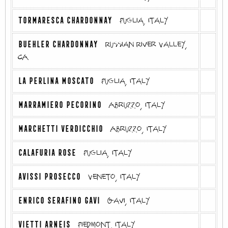
TORMARESCA CHARDONNAY
Puglia, Italy
BUEHLER CHARDONNAY
Russian River Valley,
CA
LA PERLINA MOSCATO
Puglia, Italy
MARRAMIERO PECORINO
Abruzzo, Italy
MARCHETTI VERDICCHIO
Abruzzo, Italy
CALAFURIA ROSE
Puglia, Italy
AVISSI PROSECCO
Veneto, Italy
ENRICO SERAFINO GAVI
Gavi, Italy
VIETTI ARNEIS
Piedmont, Italy