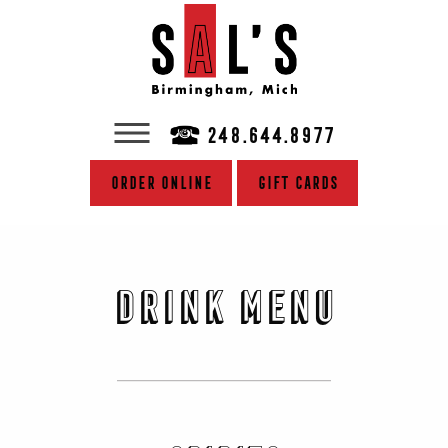
248.644.8977
Order Online
Gift Cards
Drink Menu