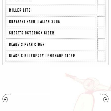
MILLER LITE
BRAVAZZI HARD ITALIAN SODA
SHORT'S OCTOROCK CIDER
BLAKE'S PEAR CIDER
BLAKE'S BLUEBERRY LEMONADE CIDER