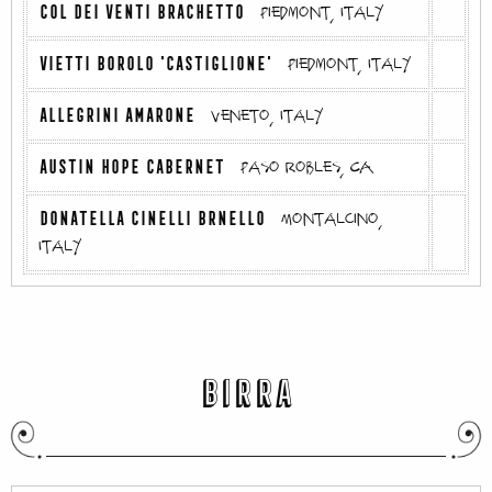
COL DEI VENTI BRACHETTO
Piedmont, Italy
VIETTI BOROLO 'CASTIGLIONE'
Piedmont, Italy
ALLEGRINI AMARONE
Veneto, Italy
AUSTIN HOPE CABERNET
Paso Robles, CA
DONATELLA CINELLI BRNELLO
Montalcino,
Italy
BIRRA