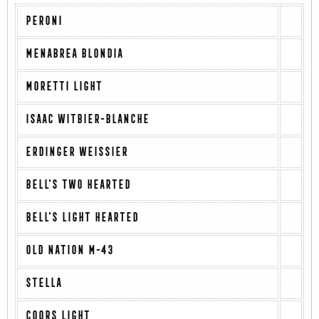
PERONI
MENABREA BLONDIA
MORETTI LIGHT
ISAAC WITBIER-BLANCHE
ERDINGER WEISSIER
BELL'S TWO HEARTED
BELL'S LIGHT HEARTED
OLD NATION M-43
STELLA
COORS LIGHT