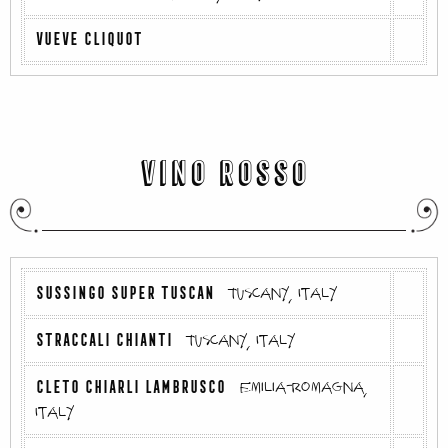
VUEVE CLIQUOT
VINO ROSSO
SUSSINGO SUPER TUSCAN
Tuscany, Italy
STRACCALI CHIANTI
Tuscany, Italy
CLETO CHIARLI LAMBRUSCO
Emilia-Romagna,
Italy