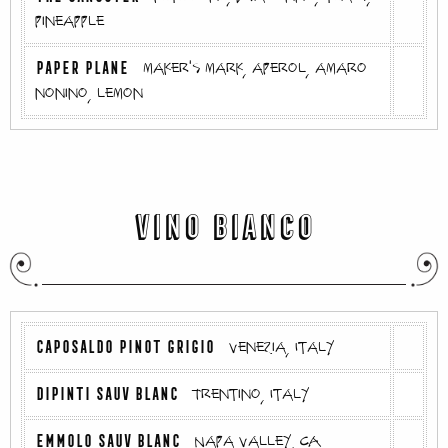
pineapple
PAPER PLANE
maker's mark, aperol, amaro
nonino, lemon
VINO BIANCO
CAPOSALDO PINOT GRIGIO
Venezia, Italy
DIPINTI SAUV BLANC
Trentino, Italy
EMMOLO SAUV BLANC
Napa Valley, CA