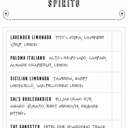
SPIRITO
LAVENDER LIMONADA
tito's vodka, lavender
syrup, lemon
PALOMA ITALIANO
altos resposado, campari,
almare grapefruit, lemon
SICILIAN LIMONADA
taverna, harpy
limoncello, san pelligrino lemon
SAL'S BOULEVARDIER
elijah craig rye,
amaro sfumato, Bert vermouth, rhubarb
bitters
THE GANGSTER
ketel one, disaronno, teach,